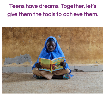
Teens have dreams. Together, let's
give them the tools to achieve them.