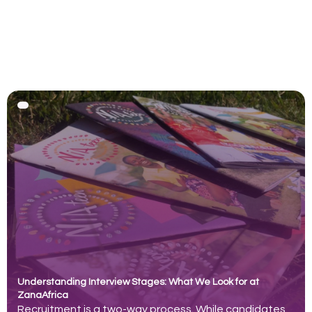
Understanding Interview Stages: What We Look for at
ZanaAfrica
Recruitment is a two-way process. While candidates