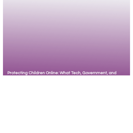
learning. Originally developed as a reproductive
health
Protecting Children Online: What Tech, Government, and
Communities Must Do
ZanaAfrica, with support from The Tech
Coalition Safe Online Research Fund, commissioned a
study to explore the risk of online sexual exploitation
and abuse (OCSEA) among children and youth with
mild to moderate intellectual disabilities in Kenya.
Based on the perspectives of over 150 children,
adults and stakeholders, the research