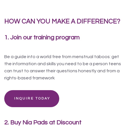
HOW CAN YOU MAKE A DIFFERENCE?
1. Join our training program
Be a guide into a world free from menstrual taboos: get
the information and skills you need to be a person teens
can trust to answer their questions honestly and from a
rights-based framework
INQUIRE TODAY
2. Buy Nia Pads at Discount