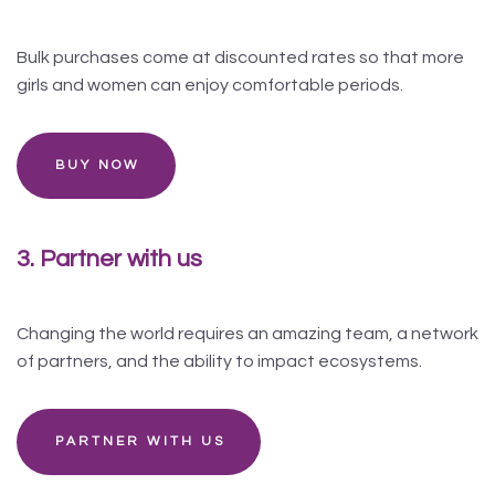
Bulk purchases come at discounted rates so that more
girls and women can enjoy comfortable periods.
BUY NOW
3. Partner with us
Changing the world requires an amazing team, a network
of partners, and the ability to impact ecosystems.
PARTNER WITH US