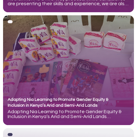
are presenting their skills and experience, we are also
assessing how well someone may perform in the role
and contribute to our team. Understanding the
purpose of each interview stage can help candidates
prepare more effectively and approach the process
with greater
Adapting Nia Learning to Promote Gender Equity &
Inclusion in Kenya’s Arid and Semi-Arid Lands
Adapting Nia Learning to Promote Gender Equity &
Inclusion in Kenya’s Arid and Semi-Arid Lands
documents the evolution of Nia Learning, an
evidence-based education program created by
ZanaAfrica to strengthen girls’ health, agency, and
socio-emotional well-being alongside academic