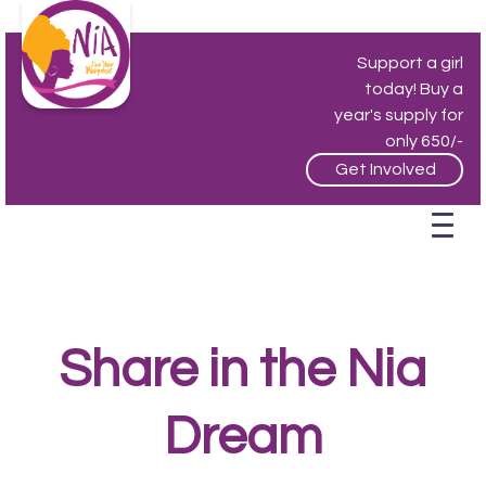
Support a girl
today! Buy a
year's supply for
only 650/-
Get Involved
Share in the Nia
Dream