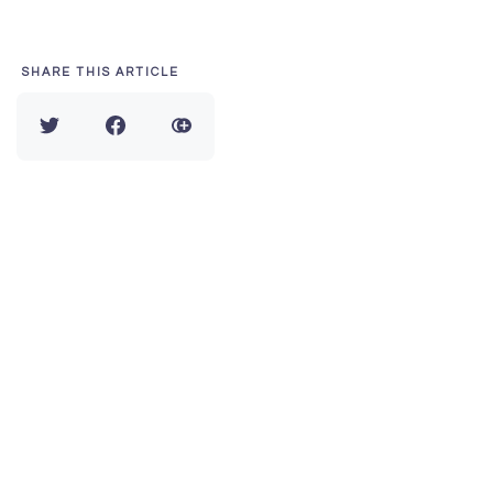
SHARE THIS ARTICLE