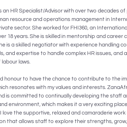
is an HR Specialist/Advisor with over two decades of
man resource and operations management in Interna
ivate sector. She worked for FHI360, an Internation
er 18 years. She is skilled in mentorship and career
he is a skilled negotiator with experience handling c
lls, and expertise to handle complex HR issues, and 
 labour laws.
 and honour to have the chance to contribute to the i
hich resonates with my values and interests. ZanaAfr
and is committed to continually developing the staff 
and environment, which makes it a very exciting plac
 I love the supportive, relaxed and camaraderie work
on that allows staff to explore their strengths, grow