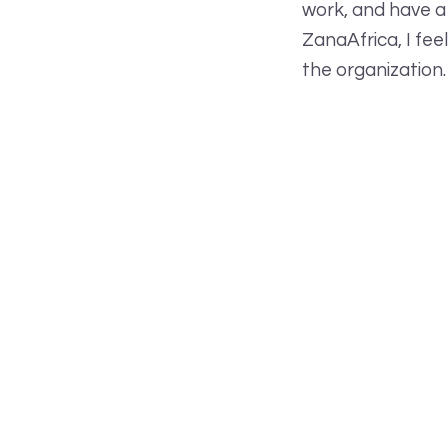
work, and have a
ZanaAfrica, I fee
the organization.