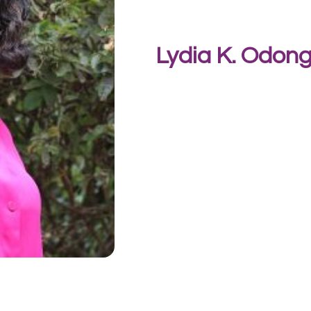
Lydia K. Odon