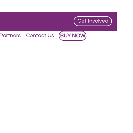
Get Involved
 Partners
Contact Us
BUY NOW