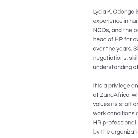
Lydia K. Odongo 
experience in hu
NGOs, and the pr
head of HR for ov
over the years. S
negotiations, ski
understanding of
It is a privilege
of ZanaAfrica, w
values its staff 
work conditions 
HR professional.
by the organizati