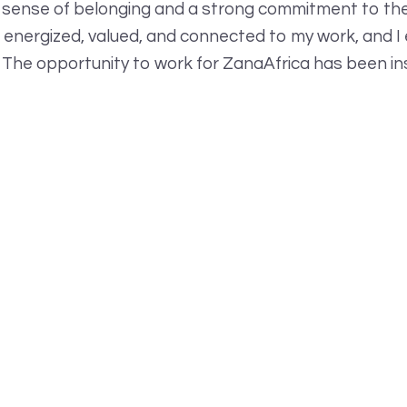
 sense of belonging and a strong commitment to thei
l energized, valued, and connected to my work, and I 
 The opportunity to work for ZanaAfrica has been ins