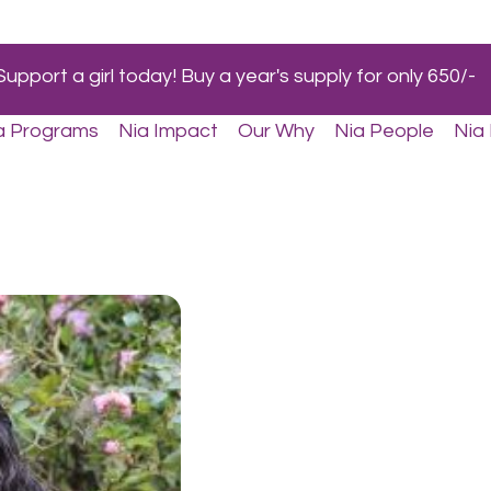
Support a girl today! Buy a year's supply for only 650/-
a Programs
Nia Impact
Our Why
Nia People
Nia