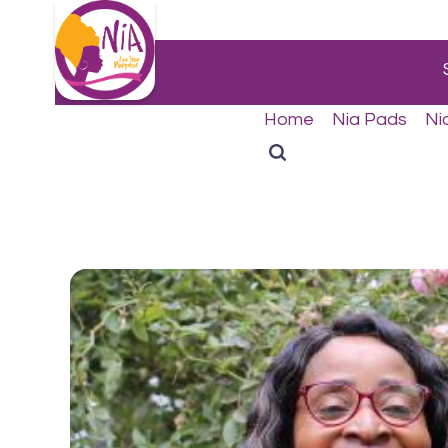
Home
Nia Pads
Ni