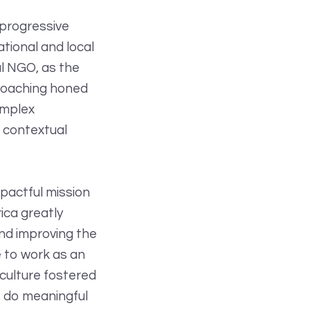
 progressive
tional and local
al NGO, as the
 coaching honed
omplex
a contextual
mpactful mission
ica greatly
and improving the
e to work as an
 culture fostered
, do meaningful