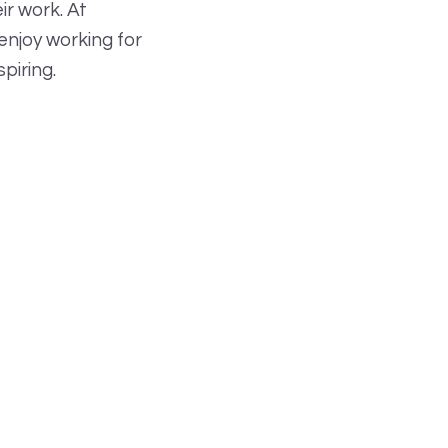
r work. At
enjoy working for
piring.